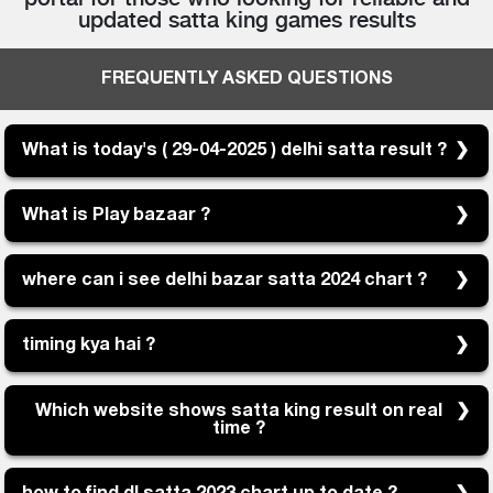
updated satta king games results
FREQUENTLY ASKED QUESTIONS
What is today's ( 29-04-2025 ) delhi satta result ?
Today's ( 29-04-2025 ) delhi satta result is 9
What is Play bazaar ?
Play Bazaar is an online platform primarily known for
offering a variety of mobile applications, games, and
where can i see delhi bazar satta 2024 chart ?
other entertainment content. It acts as a marketplace
for Android users, providing them with access to a wide
delhi bazar satta chart 2024 available with updated
range of apps and games for download. The platform
satta results on chart page of satta-record-chart.com
has gained significant popularity in India and among
timing kya hai ?
South Asian users due to its ease of use and access to
various types of content, including casual games, utility
satta king ki timing ki hai .
apps, educational resources, and entertainment tools. It
operates similarly to Google Play Store but often caters
Which website shows satta king result on real
more to regional preferences and localized content. It's
time ?
important to note that Play Bazaar may not always
follow the same security and quality standards as more
satta (satta-record-chart.com) publishes satta king on
established app stores, so users should exercise
real time without fail for satta players from long time.