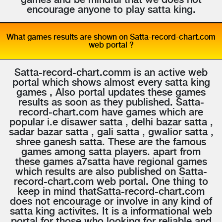
encourage anyone to play satta king.
What games results are shown on
Satta-record-chart.com
web portal ?
Satta-record-chart.comm
is an active web
portal which shows almost every satta king
games , Also portal updates these games
results as soon as they published.
Satta-
record-chart.com
have games which are
popular i.e disawer satta , delhi bazar satta ,
sadar bazar satta , gali satta , gwalior satta ,
shree ganesh satta. These are the famous
games among satta players. apart from
these games a7satta have regional games
which results are also published on
Satta-
record-chart.com
web portal. One thing to
keep in mind that
Satta-record-chart.com
does not encourage or involve in any kind of
satta king activites. It is a informational web
portal for those who looking for reliable and