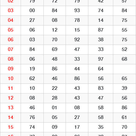
02
79
72
79
42
57
03
00
84
93
74
84
04
27
08
78
14
75
05
06
12
15
87
55
06
03
70
92
38
75
07
84
69
47
33
52
08
06
48
33
97
68
09
19
86
44
64
10
62
46
86
56
65
11
10
22
43
83
39
12
08
28
43
47
56
13
46
01
08
58
86
14
76
05
27
58
61
15
74
09
17
35
70