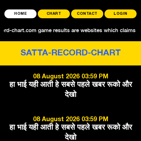
HOME
CHART
CONTACT
LOGIN
cord-chart.com game results are websites which claims 
SATTA-RECORD-CHART
08 August 2026 03:59 PM
हा भाई यही आती हे सबसे पहले खबर रूको और
देखो
08 August 2026 03:59 PM
हा भाई यही आती हे सबसे पहले खबर रूको और
देखो