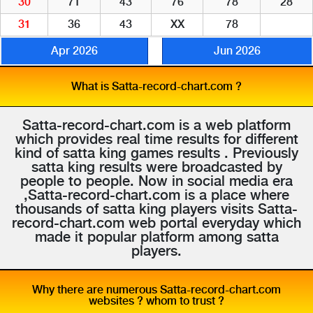
30
71
43
76
78
28
31
36
43
XX
78
-
Apr 2026
Jun 2026
What is
Satta-record-chart.com
?
Satta-record-chart.com
is a web platform
which provides real time results for different
kind of satta king games results . Previously
satta king results were broadcasted by
people to people. Now in social media era
,
Satta-record-chart.com
is a place where
thousands of satta king players visits
Satta-
record-chart.com
web portal everyday which
made it popular platform among satta
players.
Why there are numerous
Satta-record-chart.com
websites ? whom to trust ?