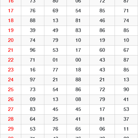
16
73
80
06
72
87
17
76
69
54
85
71
18
88
13
81
46
74
19
39
49
83
86
85
20
74
79
10
19
10
21
96
53
17
60
67
22
71
01
00
43
87
23
16
77
18
43
85
24
97
21
88
21
13
25
73
54
86
72
90
26
09
13
08
79
41
27
83
45
45
17
53
28
64
25
41
81
37
29
53
76
65
06
11