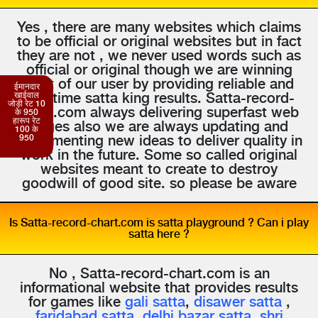
Yes , there are many websites which claims
to be official or original websites but in fact
they are not , we never used words such as
official or original though we are winning
trust of our user by providing reliable and
ईमानदार
real time satta king results.
Satta-record-
खाईवाल
जोड़ी रेट 10
chart.com
always delivering superfast web
के 950
हारूप रेट
pages also we are always updating and
100 के
implementing new ideas to deliver quality in
950
work in the future. Some so called original
websites meant to create to destroy
goodwill of good site. so please be aware
Is
Satta-record-chart.com
is satta playground ? Can i play
satta here ?
No ,
Satta-record-chart.com
is an
informational website that provides results
for games like
gali satta
,
disawer satta
,
faridabad satta
,
delhi bazar satta
,
shri