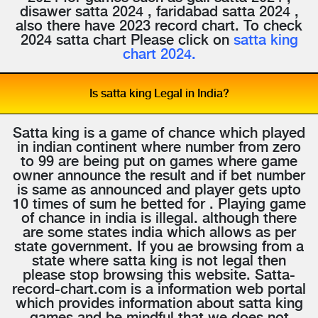
disawer satta
2024
, faridabad satta
2024
,
also there have
2023
record chart. To check
2024
satta chart Please click on
satta king
chart
2024
.
Is satta king Legal in India?
Satta king is a game of chance which played
in indian continent where number from zero
to 99 are being put on games where game
owner announce the result and if bet number
is same as announced and player gets upto
10 times of sum he betted for . Playing game
of chance in india is illegal. although there
are some states india which allows as per
state government. If you ae browsing from a
state where satta king is not legal then
please stop browsing this website.
Satta-
record-chart.com
is a information web portal
which provides information about satta king
games and be mindful that we does not