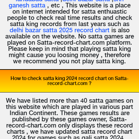
ganesh satta
, etc , This website is a place
on internet intended for satta enthuastic
people to check real time results and check
satta king records from last years such as
delhi bazar satta
2025
record chart
is also
available on the website. No satta games are
played on
Satta-record-chart.com
platform.
Please keep in mind that playing satta king
might cause you loosing money , therefore
we recommend you not play satta king.
How to check satta king
2024
record chart on
Satta-
record-chart.com
?
We have listed more than 40 satta games on
this website which are played in various part
Indian Continent. These games results are
published by these games owner,
Satta-
record-chart.com
only displays these record
charts , we have updated satta record chart
2024
for games such as gali satta
2024
,