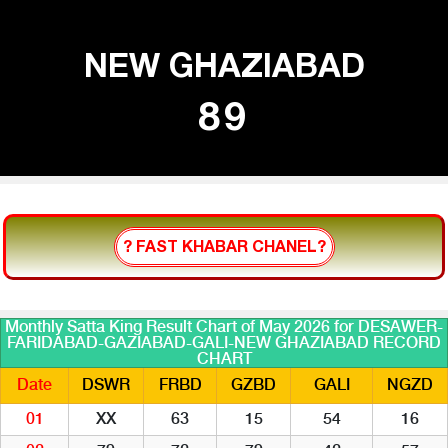
NEW GHAZIABAD
89
? FAST KHABAR CHANEL?
Monthly Satta King Result Chart of May 2026 for DESAWER-
FARIDABAD-GAZIABAD-GALI-NEW GHAZIABAD RECORD
CHART
Date
DSWR
FRBD
GZBD
GALI
NGZD
01
XX
63
15
54
16