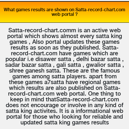
What games results are shown on
Satta-record-chart.com
web portal ?
Satta-record-chart.comm
is an active web
portal which shows almost every satta king
games , Also portal updates these games
results as soon as they published.
Satta-
record-chart.com
have games which are
popular i.e disawer satta , delhi bazar satta ,
sadar bazar satta , gali satta , gwalior satta ,
shree ganesh satta. These are the famous
games among satta players. apart from
these games a7satta have regional games
which results are also published on
Satta-
record-chart.com
web portal. One thing to
keep in mind that
Satta-record-chart.com
does not encourage or involve in any kind of
satta king activites. It is a informational web
portal for those who looking for reliable and
updated satta king games results