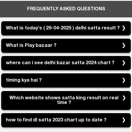
FREQUENTLY ASKED QUESTIONS
What is today's ( 29-04-2025 ) delhi satta result ?
Today's ( 29-04-2025 ) delhi satta result is 9
What is Play bazaar ?
Play Bazaar is an online platform primarily known for
offering a variety of mobile applications, games, and
where can i see delhi bazar satta 2024 chart ?
other entertainment content. It acts as a marketplace
for Android users, providing them with access to a wide
delhi bazar satta chart 2024 available with updated
range of apps and games for download. The platform
satta results on chart page of satta-record-chart.com
has gained significant popularity in India and among
timing kya hai ?
South Asian users due to its ease of use and access to
various types of content, including casual games, utility
satta king ki timing ki hai .
apps, educational resources, and entertainment tools. It
operates similarly to Google Play Store but often caters
Which website shows satta king result on real
more to regional preferences and localized content. It's
time ?
important to note that Play Bazaar may not always
follow the same security and quality standards as more
satta (satta-record-chart.com) publishes satta king on
established app stores, so users should exercise
real time without fail for satta players from long time.
how to find dl satta 2023 chart up to date ?
caution when downloading apps from it.
updated dl satta 2015 chart till today is available on