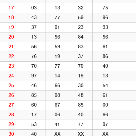
17
03
13
32
75
18
43
77
59
96
19
37
01
23
93
20
13
56
84
56
21
56
59
83
61
22
76
19
37
86
23
70
77
70
40
24
97
14
19
13
25
46
66
30
54
26
85
08
48
61
27
60
67
85
00
28
17
06
40
66
29
53
41
77
97
30
40
XX
XX
XX