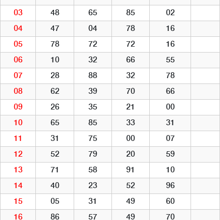
03
48
65
85
02
04
47
04
78
16
05
78
72
72
16
06
10
32
66
55
07
28
88
32
78
08
62
39
70
66
09
26
35
21
00
10
65
85
33
31
11
31
75
00
07
12
52
79
20
59
13
71
58
91
10
14
40
23
52
96
15
05
31
49
60
16
86
57
49
70