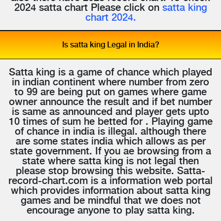
2024
satta chart Please click on
satta king
chart
2024
.
Is satta king Legal in India?
Satta king is a game of chance which played
in indian continent where number from zero
to 99 are being put on games where game
owner announce the result and if bet number
is same as announced and player gets upto
10 times of sum he betted for . Playing game
of chance in india is illegal. although there
are some states india which allows as per
state government. If you ae browsing from a
state where satta king is not legal then
please stop browsing this website.
Satta-
record-chart.com
is a information web portal
which provides information about satta king
games and be mindful that we does not
encourage anyone to play satta king.