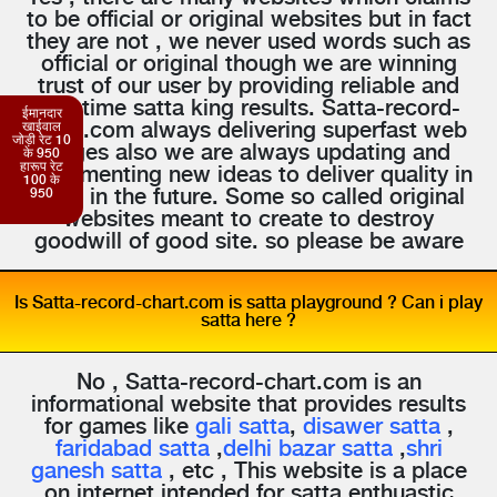
to be official or original websites but in fact
they are not , we never used words such as
official or original though we are winning
trust of our user by providing reliable and
real time satta king results.
Satta-record-
ईमानदार
chart.com
always delivering superfast web
खाईवाल
जोड़ी रेट 10
pages also we are always updating and
के 950
हारूप रेट
implementing new ideas to deliver quality in
100 के
work in the future. Some so called original
950
websites meant to create to destroy
goodwill of good site. so please be aware
Is
Satta-record-chart.com
is satta playground ? Can i play
satta here ?
No ,
Satta-record-chart.com
is an
informational website that provides results
for games like
gali satta
,
disawer satta
,
faridabad satta
,
delhi bazar satta
,
shri
ganesh satta
, etc , This website is a place
on internet intended for satta enthuastic