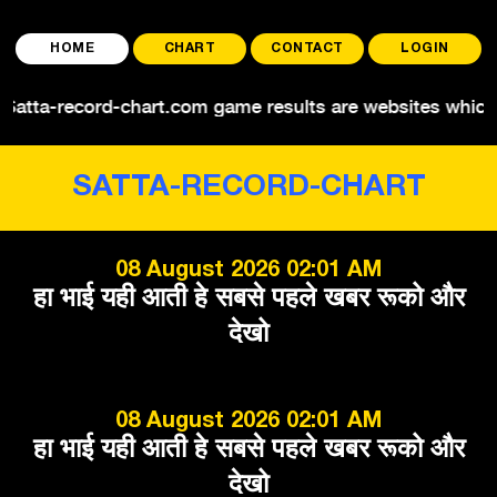
HOME
CHART
CONTACT
LOGIN
 Satta-record-chart.com game results are websites whic
SATTA-RECORD-CHART
08 August 2026 02:01 AM
हा भाई यही आती हे सबसे पहले खबर रूको और
देखो
08 August 2026 02:01 AM
हा भाई यही आती हे सबसे पहले खबर रूको और
देखो