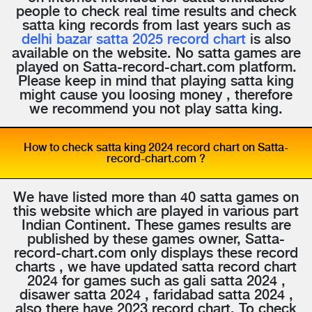
people to check real time results and check
satta king records from last years such as
delhi bazar satta
2025
record chart
is also
available on the website. No satta games are
played on
Satta-record-chart.com
platform.
Please keep in mind that playing satta king
might cause you loosing money , therefore
we recommend you not play satta king.
How to check satta king
2024
record chart on
Satta-
record-chart.com
?
We have listed more than 40 satta games on
this website which are played in various part
Indian Continent. These games results are
published by these games owner,
Satta-
record-chart.com
only displays these record
charts , we have updated satta record chart
2024
for games such as gali satta
2024
,
disawer satta
2024
, faridabad satta
2024
,
also there have
2023
record chart. To check