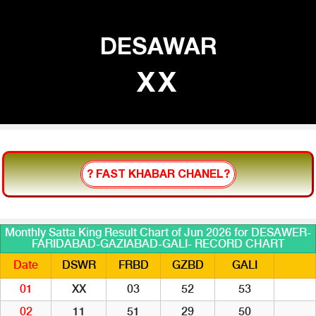
DESAWAR
XX
? FAST KHABAR CHANEL?
Monthly Satta King Result Chart of Jun 2026 for DESAWER-
FARIDABAD-GAZIABAD-GALI- RECORD CHART
Date
DSWR
FRBD
GZBD
GALI
01
XX
03
52
53
02
11
51
29
50