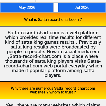
-
May 2026
Jul 2026
What is
Satta-record-chart.com
?
Satta-record-chart.com
is a web platform
which provides real time results for different
kind of satta king games results . Previously
satta king results were broadcasted by
people to people. Now in social media era
,
Satta-record-chart.com
is a place where
thousands of satta king players visits
Satta-
record-chart.com
web portal everyday which
made it popular platform among satta
players.
Why there are numerous
Satta-record-chart.com
websites ? whom to trust ?
Yes , there are many websites which claims